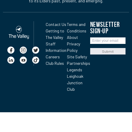
to its Elders past, present, and emerging.
NEWSLETTER
Contact Us
Terms and
SIGN-UP
Getting to
Conditions
The Valley
About
Staff
Privacy
Information
Policy
Submit
Careers
Site Safety
Club Rules
Partnerships
Legends
Leighoak
Junction
Club
Gold nugget valued at $1M found at The Valley