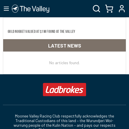
Gold nugget valued at $1M found at The Valley
LATEST NEWS
No articles found.
Moonee Valley Racing Club respectfully acknowledges the
Traditional Custodians of this land – the Wurundjeri Woi-
wurrung people of the Kulin Nation – and pays our respects