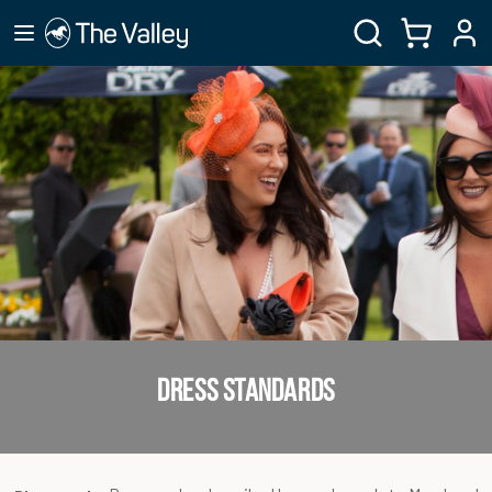
DRESS STANDARDS