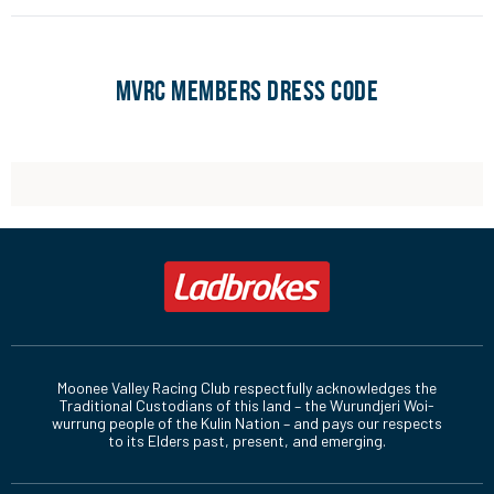
Raceday
Dress
Date
Day/Night
Tickets
Code
MVRC MEMBERS DRESS CODE
Saturday 9 August
Relaxed
Day
Book Now
Saturday 23 August
Relaxed
Day
Book Now
Saturday 6
Relaxed
Day
Book Now
September
Friday 26 September
Relaxed
Night
Book Now
Friday 3 October
Relaxed
Night
Book Now
Friday 24 October
Relaxed
Night
Book Now
Moonee Valley Racing Club respectfully acknowledges the
Traditional Custodians of this land – the Wurundjeri Woi-
Saturday 25 October
Traditional
Day
Book Now
wurrung people of the Kulin Nation – and pays our respects
to its Elders past, present, and emerging.