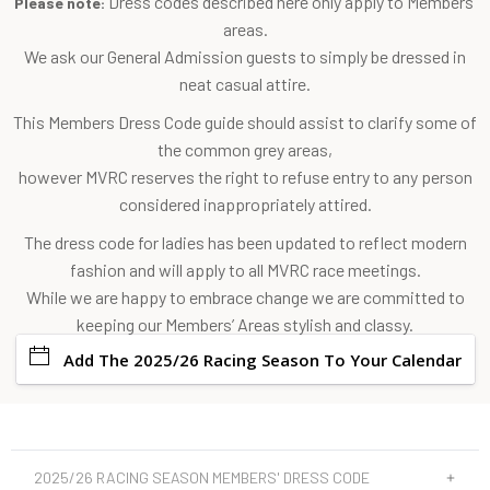
Dress codes described here only apply to Members'
Please note:
areas.
We ask our General Admission guests to simply be dressed in
neat casual attire.
This Members Dress Code guide should assist to clarify some of
the common grey areas,
however MVRC reserves the right to refuse entry to any person
considered inappropriately attired.
The dress code for ladies has been updated to reflect modern
fashion and will apply to all MVRC race meetings.
While we are happy to embrace change we are committed to
keeping our Members’ Areas stylish and classy.
Add The 2025/26 Racing Season To Your Calendar
2025/26 RACING SEASON MEMBERS' DRESS CODE