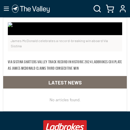
James McDonald celebrates a record-breaking win aboard Via
Sistina
Via Sistina shatters Valley track record in historic 2024 Ladbrokes Cox Plate
as James McDonald claims third consecutive win
LATEST NEWS
No articles found.