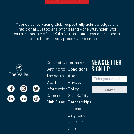
Moonee Valley Racing Club respectfully acknowledges the
Traditional Custodians of this land – the Wurundjeri Woi-
wurrung people of the Kulin Nation – and pays our respects
to its Elders past, present, and emerging.
NEWSLETTER
Contact Us
Terms and
SIGN-UP
Getting to
Conditions
The Valley
About
Staff
Privacy
Information
Policy
Submit
Careers
Site Safety
Club Rules
Partnerships
Legends
Leighoak
Junction
Club