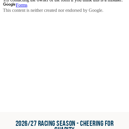
2026/27 RACING SEASON - CHEERING FOR