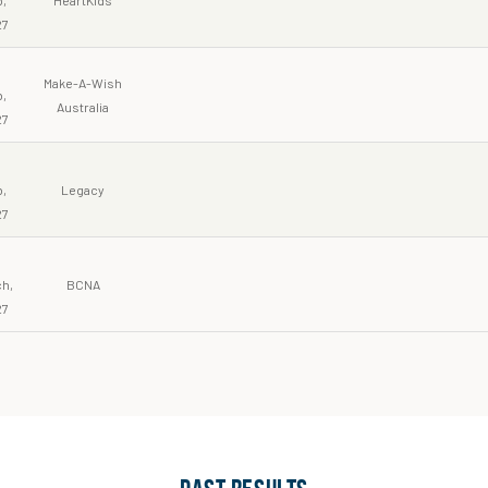
27
Make-A-Wish
,
Australia
27
6
,
Legacy
27
h,
BCNA
27