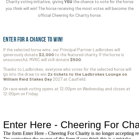
Charity voting initiative, giving
YOU
the chance to vote for the horse
you think will win! The horse receiving the most votes will become the
official Cheering for Charity horse.
Enter for a chance to win!
If the selected horse wins, our Principal Partner Ladbrokes will
generously donate
$2,000
to the featured charity. If the horse is
unsuccessful, MVRC will still donate
$500.
Thanks to Ladbrokes, everyone who votes for the selected horse will
go into the draw to win
2x tickets to the Ladbrokes Lounge on
William Reid Stakes Day
2027 at Caulfield.
On race week voting opens at 12:00pm on Wednesday and closes at
12:00pm on Friday.