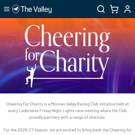
Cheering For Charity is a Moonee Valley Racing Club initiative held at
every Ladbrokes Friday Night Lights race meeting where the Club
proudly partners with a range of charities.
For the 2026/27 season, we are excited to bring back the Cheering for