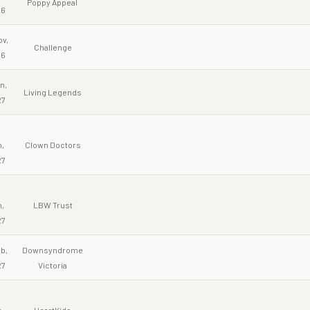
Poppy Appeal
26
ov,
Challenge
26
n,
Living Legends
27
2
,
Clown Doctors
27
9
,
LBW Trust
27
b,
Downsyndrome
27
Victoria
,
HeartKids