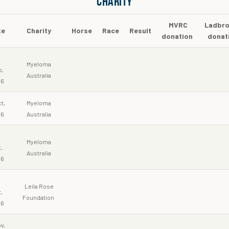
CHARITY
MVRC
Ladbro
te
Charity
Horse
Race
Result
donation
donat
5
Myeloma
p,
Australia
26
t,
Myeloma
26
Australia
3
Myeloma
,
Australia
26
0
Leila Rose
,
Foundation
26
v,