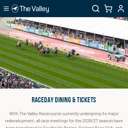
RACEDAY DINING & TICKETS
With The Valley Racecourse currently undergoing its major
redevelopment, all race meetings for the 2026/27 season have
been transferred to Southside Racing, Geelong Race Club, and