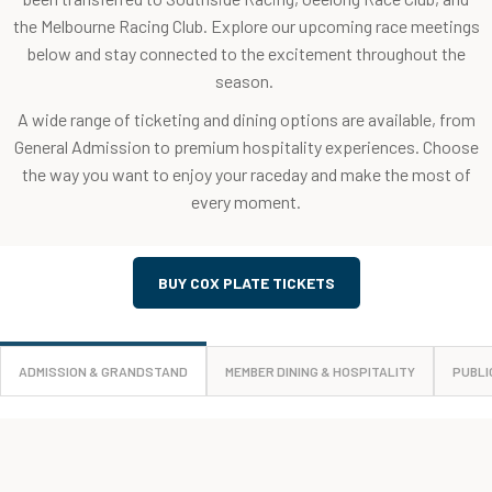
the Melbourne Racing Club. Explore our upcoming race meetings
below and stay connected to the excitement throughout the
season.
A wide range of ticketing and dining options are available, from
General Admission to premium hospitality experiences. Choose
the way you want to enjoy your raceday and make the most of
every moment.
BUY COX PLATE TICKETS
ADMISSION & GRANDSTAND
MEMBER DINING & HOSPITALITY
PUBLI