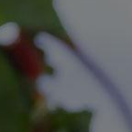
Location
Availability