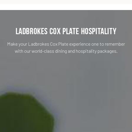
Ladbrokes Cox Plate Hospitality
Make your Ladbrokes Cox Plate experience one to remember
with our world-class dining and hospitality packages.
Membership
Cost per person
Hospitality Type
Service Type