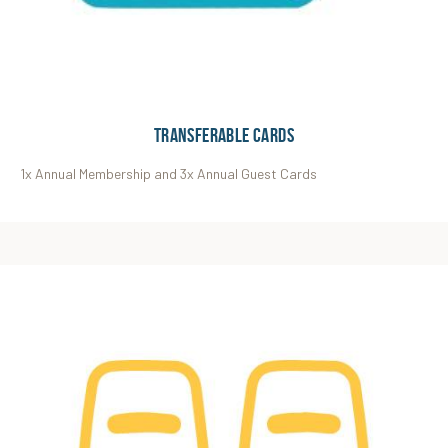
Transferable Cards
1x Annual Membership and 3x Annual Guest Cards