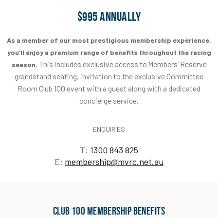
$995 ANNUALLY
As a member of our most prestigious membership experience,
you’ll enjoy a premium range of benefits throughout the racing
This includes exclusive access to Members’ Reserve
season.
grandstand seating, invitation to the exclusive Committee
Room Club 100 event with a guest along with a dedicated
concierge service.
ENQUIRIES
T:
1300 843 825
E:
membership@mvrc.net.au
Club 100 Membership Benefits