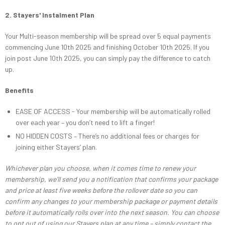
2. Stayers' Instalment Plan
Your Multi-season membership will be spread over 5 equal payments
commencing June 10th 2025 and finishing October 10th 2025. If you
join post June 10th 2025, you can simply pay the difference to catch
up.
Benefits
EASE OF ACCESS - Your membership will be automatically rolled
over each year – you don’t need to lift a finger!
NO HIDDEN COSTS – There’s no additional fees or charges for
joining either Stayers’ plan.
Whichever plan you choose, when it comes time to renew your
membership, we’ll send you a notification that confirms your package
and price at least five weeks before the rollover date so you can
confirm any changes to your membership package or payment details
before it automatically rolls over into the next season. You can choose
to opt out of using our Stayers plan at any time – simply contact the