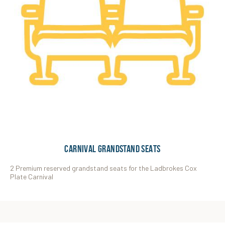
CARNIVAL GRANDSTAND SEATS
2 Premium reserved grandstand seats for the Ladbrokes Cox
Plate Carnival