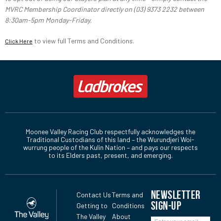
MVRC Membership Coordinator directly on (03) 9373 2232 between
8:30am-5pm Monday-Friday.
to view full Terms and Conditions.
Click Here
Moonee Valley Racing Club respectfully acknowledges the
Traditional Custodians of this land – the Wurundjeri Woi-
wurrung people of the Kulin Nation – and pays our respects
to its Elders past, present, and emerging.
NEWSLETTER
Contact Us
Terms and
SIGN-UP
Getting to
Conditions
The Valley
About