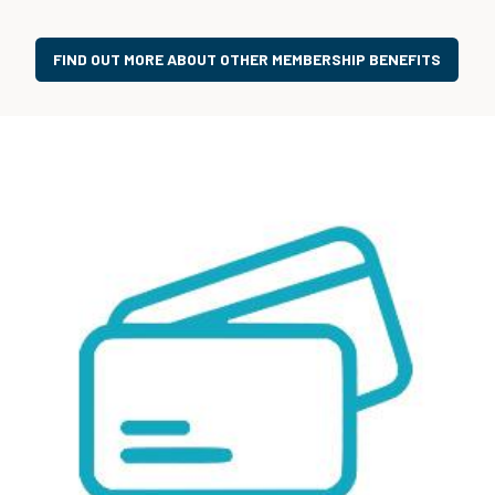
FIND OUT MORE ABOUT OTHER MEMBERSHIP BENEFITS