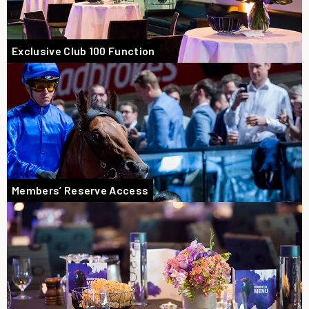
Exclusive Club 100 Function
Members’ Reserve Access