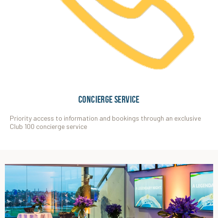
CONCIERGE SERVICE
Priority access to information and bookings through an exclusive
Club 100 concierge service