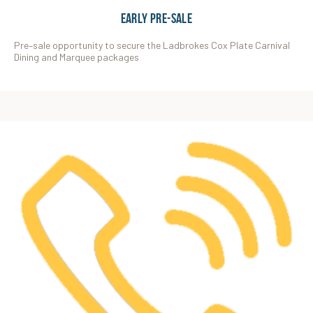
EARLY PRE-SALE
Pre–sale opportunity to secure the Ladbrokes Cox Plate Carnival
Dining and Marquee packages