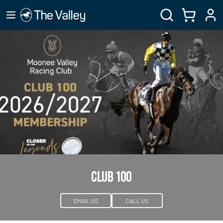
CLUB 100
EMAIL US
CALL US