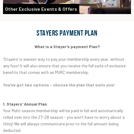
Other Exclusive Events & Offers
STAYERS PAYMENT PLAN
What is a Stayer's payment Plan?
‘Stayers’ is easiest way to pay your membership every year, without
any fuss! It will also ensure that you receive the full suite of exclusive
benefits that comes with an MVRC membership.
You've got two options - choose the plan that suits you!
1. Stayers' Annual Plan
Your Multi-season membership will be paid in full and automatically
rolled over into the 27-28 season - you won’t have to worry about a
thing! We will always communicate prior to the full amount being
deducted.