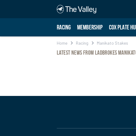
RACING
MEMBERSHIP
COX PLATE HU
Home
Racing
Manikato Stakes
Latest News from Ladbrokes Manikat