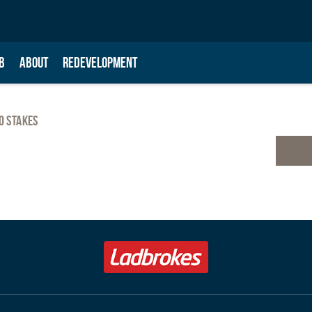
B
ABOUT
REDEVELOPMENT
o Stakes