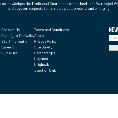
y acknowledges the Traditional Custodians of this land – the Wurundjeri Wo
and pays our respects to its Elders past, present, and emerging.
NEW
Contact Us
Terms and Conditions
Getting to The Valley
About
Staff Information
Privacy Policy
Careers
Site Safety
Club Rules
Partnerships
Legends
Leighoak
Junction Club