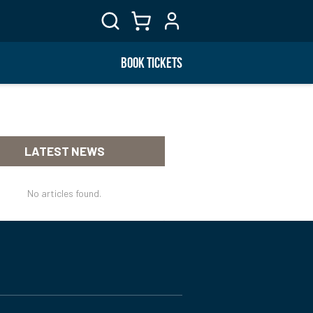
BOOK TICKETS
LATEST NEWS
No articles found.