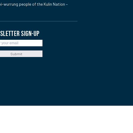
i-wurrung people of the Kulin Nation –
SLETTER SIGN-UP
Submit