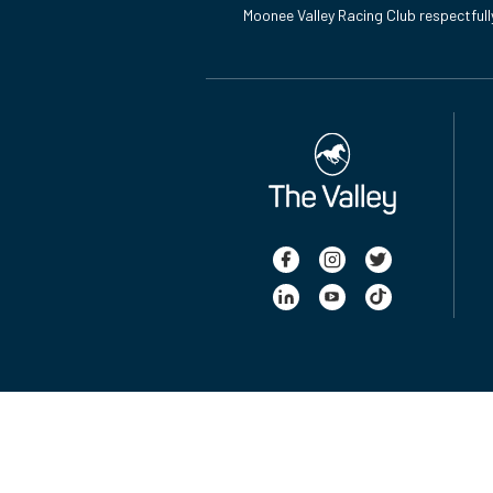
Moonee Valley Racing Club respectfull
Latest News from Ladbrokes Manikato Stakes