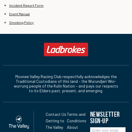
Incident Report Form
Event Manual
Smoking Policy
Moonee Valley Racing Club respectfully acknowledges the
Traditional Custodians of this land – the Wurundjeri Woi-
wurrung people of the Kulin Nation – and pays our respects
to its Elders past, present, and emerging.
NEWSLETTER
Contact Us
Terms and
SIGN-UP
Getting to
Conditions
The Valley
About