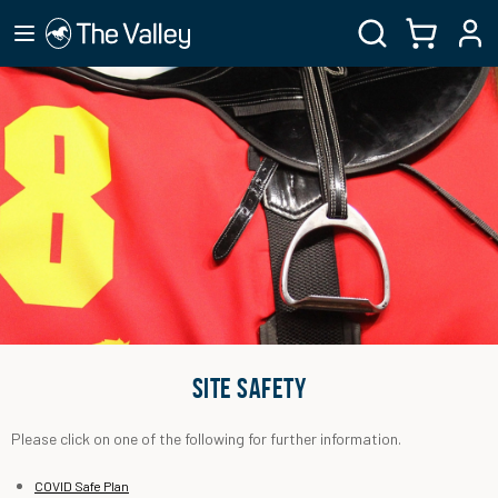
SITE SAFETY
Please click on one of the following for further information.
COVID Safe Plan