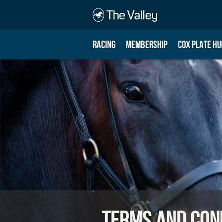
RACING
MEMBERSHIP
COX PLATE HU
Terms and Con