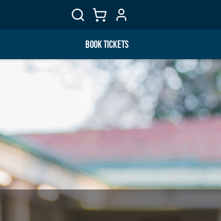
BOOK TICKETS