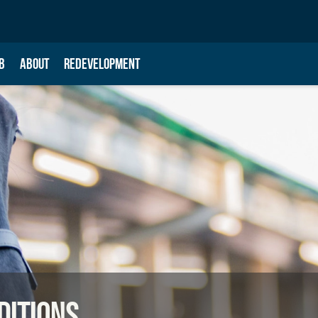
B
ABOUT
REDEVELOPMENT
ditions