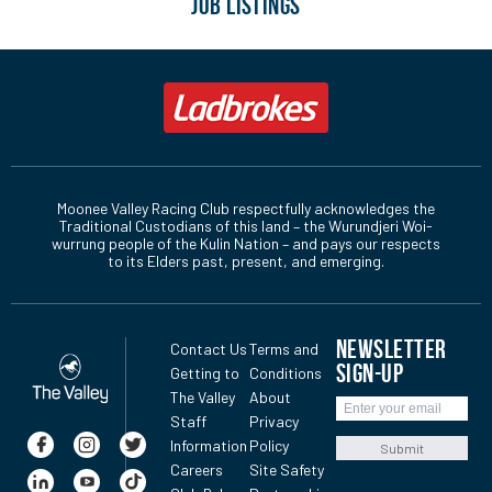
JOB LISTINGS
Moonee Valley Racing Club respectfully acknowledges the
Traditional Custodians of this land – the Wurundjeri Woi-
wurrung people of the Kulin Nation – and pays our respects
to its Elders past, present, and emerging.
NEWSLETTER
Contact Us
Terms and
SIGN-UP
Getting to
Conditions
The Valley
About
Staff
Privacy
Information
Policy
Submit
Careers
Site Safety