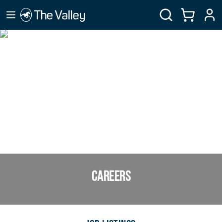
CAREERS