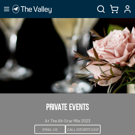
Private Events
At The All-Star Mile 2023
EMAIL US
CALL (03) 9373 2247