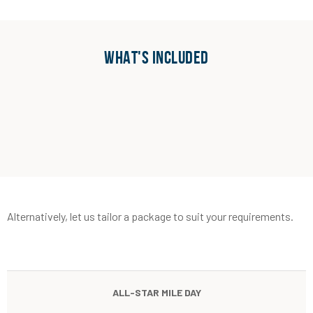
WHAT'S INCLUDED
Alternatively, let us tailor a package to suit your requirements.
ALL-STAR MILE DAY