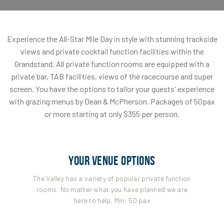
Experience the All-Star Mile Day in style with stunning trackside
views and private cocktail function facilities within the
Grandstand. All private function rooms are equipped with a
private bar, TAB facilities, views of the racecourse and super
screen. You have the options to tailor your guests' experience
with grazing menus by Dean & McPherson. Packages of 50pax
or more starting at only $355 per person.
YOUR VENUE OPTIONS
The Valley has a variety of popular private function
rooms. No matter what you have planned we are
here to help. Min: 50 pax