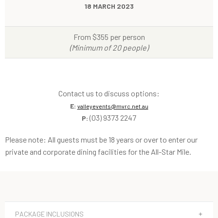
18 MARCH 2023
From $355 per person
(Minimum of 20 people)
Contact us to discuss options:
E:
valleyevents@mvrc.net.au
(03) 9373 2247
P:
Please note: All guests must be 18 years or over to enter our
private and corporate dining facilities for the All-Star Mile.
PACKAGE INCLUSIONS