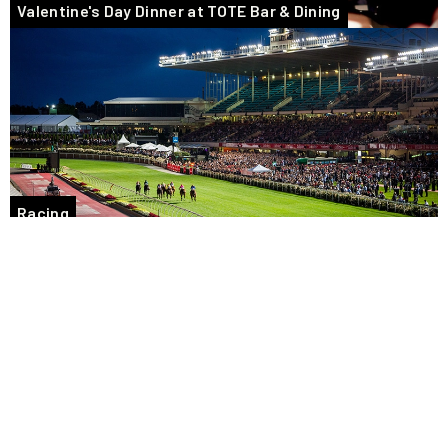
Valentine's Day Dinner at TOTE Bar & Dining
Racing
Tasty takeaway food options