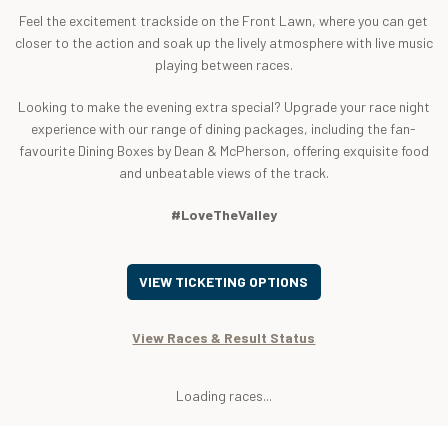
Feel the excitement trackside on the Front Lawn, where you can get
closer to the action and soak up the lively atmosphere with live music
playing between races.
Looking to make the evening extra special? Upgrade your race night
experience with our range of dining packages, including the fan-
favourite Dining Boxes by Dean & McPherson, offering exquisite food
and unbeatable views of the track.
#LoveTheValley
VIEW TICKETING OPTIONS
View Races & Result Status
Loading races...