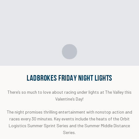
LADBROKES FRIDAY NIGHT LIGHTS
There’s so much to love about racing under lights at The Valley this
Valentine’s Day!
The night promises thrilling entertainment with nonstop action and
races every 30 minutes. Key events include the heats of the Orbit
Logistics Summer Sprint Series and the Summer Middle Distance
Series.