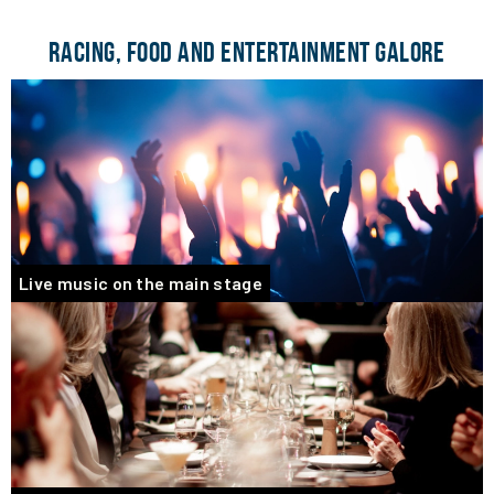
RACING, FOOD AND ENTERTAINMENT GALORE
Live music on the main stage