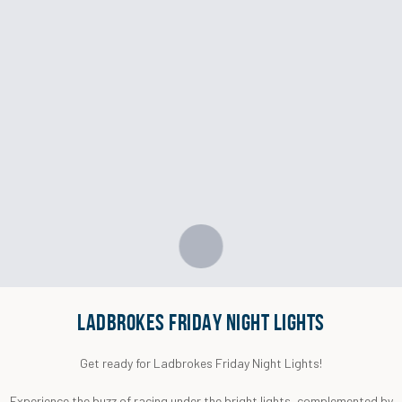
LADBROKES FRIDAY NIGHT LIGHTS
Get ready for Ladbrokes Friday Night Lights!
Experience the buzz of racing under the bright lights, complemented by