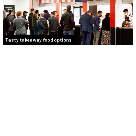
Tasty takeaway food options
BOOK YOUR PRIVATE RACEDAY EVENT
Bring the excitement of Racing to your Guests
Nothing beats the excitement of being at the races! Why not get up
close and personal to all the fun at the track and make your function
one with a difference and host it at one of our 24 race meetings. With a
range of packages tailored to your needs, we're sure to have
something to make your event a memorable one at The Valley.
Find out more