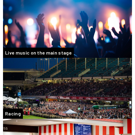
Live music on the main stage
Racing