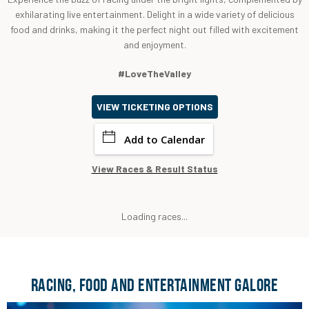
exhilarating live entertainment. Delight in a wide variety of delicious
food and drinks, making it the perfect night out filled with excitement
and enjoyment.
#LoveTheValley
VIEW TICKETING OPTIONS
Add to Calendar
View Races & Result Status
Loading races...
RACING, FOOD AND ENTERTAINMENT GALORE