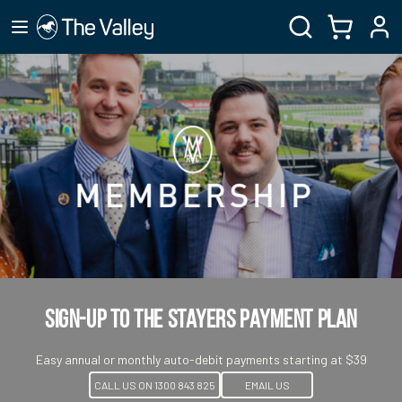
Sign-up to the Stayers Payment Plan
Easy annual or monthly auto-debit payments starting at $39
CALL US ON 1300 843 825
EMAIL US