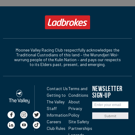
Moonee Valley Racing Club respectfully acknowledges the
Traditional Custodians of this land – the Wurundjeri Woi-
wurrung people of the Kulin Nation – and pays our respects
to its Elders past, present, and emerging.
NEWSLETTER
Contact Us
Terms and
SIGN-UP
Getting to
Conditions
The Valley
About
Staff
Privacy
Information
Policy
Submit
Careers
Site Safety
Club Rules
Partnerships
Legends