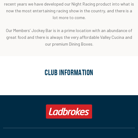
recent years we have developed our Night Racing product into what is
now the most entertaining racing show in the country, and there is a
lot more to come.
Our Members’ Jockey Bar is in a prime location with an abundance of
great food and there is always the very affordable Valley Cucina and
our premium Dining Boxes.
CLUB INFORMATION