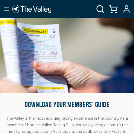
DOWNLOAD YOUR MEMBERS' GUIDE
The Valley is the most exciting racing experience in the country. As a
member of Moonee Valley Racing Club, you enjoy being a host to the
most prestigious race in Australasia, the Ladbrokes Cox Plate. In