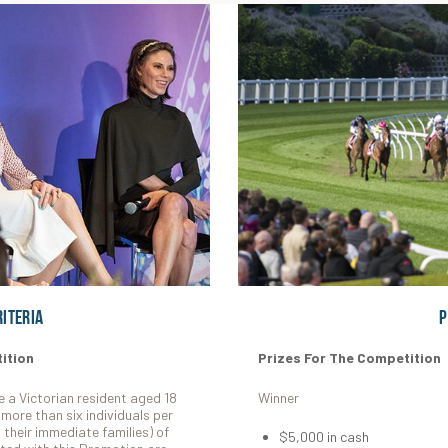
riteria
P
ition
Prizes For The Competition
e a Victorian resident aged 18
Winner
more than six individuals per
their immediate families) of
$5,000 in cash