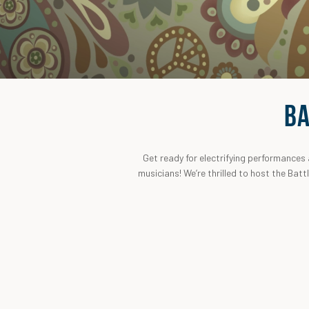
BA
Get ready for electrifying performances
musicians! We’re thrilled to host the Batt