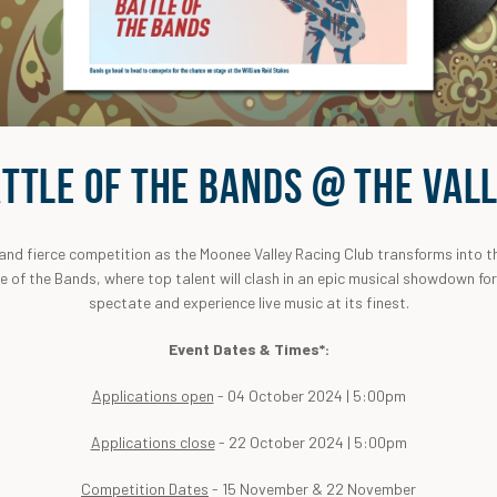
TTLE OF THE BANDS @ THE VAL
 and fierce competition as the Moonee Valley Racing Club transforms into t
le of the Bands, where top talent will clash in an epic musical showdown fo
spectate and experience live music at its finest.
Event Dates & Times*:
Applications open
- 04 October 2024 | 5:00pm
Applications close
- 22 October 2024 | 5:00pm
Competition Dates
- 15 November & 22 November