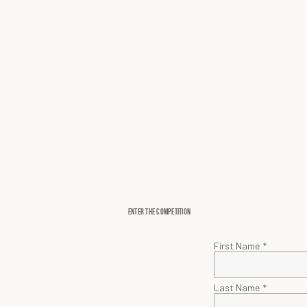
ENTER THE COMPETITION