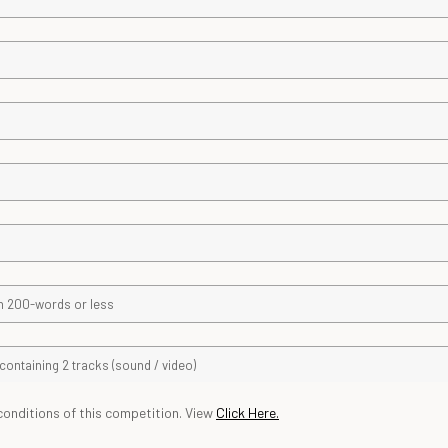
conditions of this competition. View
Click
Here.