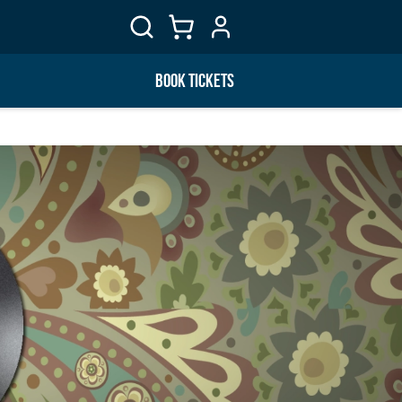
BOOK TICKETS