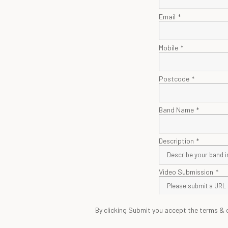
By clicking Submit you accept the terms & 