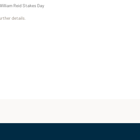
William Reid Stakes Day
urther details.