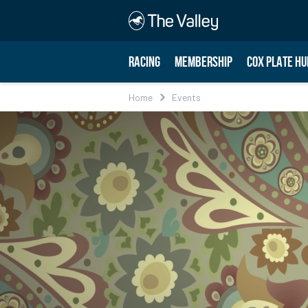
RACING
MEMBERSHIP
COX PLATE HU
Home
Events