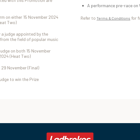
ted with this Promotion are
A performance pre-race on 
form on either 15 November 2024
Refer to
for f
Terms & Conditions
Heat Two)
y a judge appointed by the
from the field of popular music
s judge on both 15 November
2024 (Heat Two)
n 29 November (Final)
judge to win the Prize