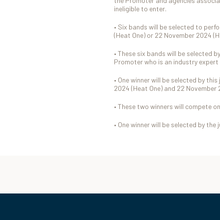
the Promoter and agencies associa
ineligible to enter.
• Six bands will be selected to per
(Heat One) or 22 November 2024 (
• These six bands will be selected b
Promoter who is an industry expert 
• One winner will be selected by thi
2024 (Heat One) and 22 November 
• These two winners will compete o
• One winner will be selected by the 