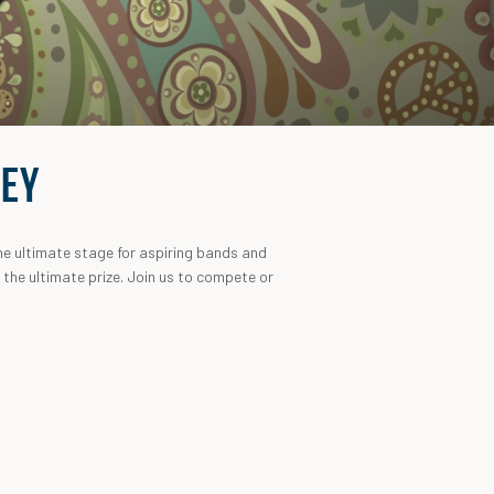
LEY
he ultimate stage for aspiring bands and
r the ultimate prize. Join us to compete or