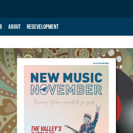
B
ABOUT
REDEVELOPMENT