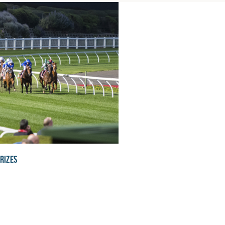
rizes