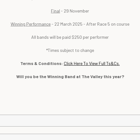
Final
- 29 November
Winning Performance
- 22 March 2025 - After Race 5 on course
All bands will be paid $250 per performer
*Times subject to change
Terms & Conditions:
Click Here
To View Full Ts&Cs.
Will you be the Winning Band at The Valley this year?