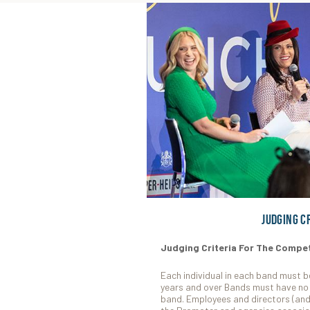
Judging C
Judging Criteria For The Compet
Each individual in each band must b
years and over Bands must have no 
band. Employees and directors (and 