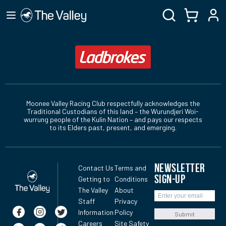
Moonee Valley Racing Club respectfully acknowledges the
Traditional Custodians of this land – the Wurundjeri Woi-
wurrung people of the Kulin Nation – and pays our respects
to its Elders past, present, and emerging.
NEWSLETTER
Contact Us
Terms and
SIGN-UP
Getting to
Conditions
The Valley
About
Staff
Privacy
Information
Policy
Submit
Careers
Site Safety