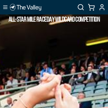
ALL-STAR MILE RACEDAY WILDCARD COMPETITION