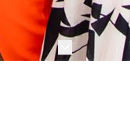
$250,000* IS UP FOR GRABS
Secure your ticket to the 2023 All-Star Mile at The Valley, and
you could win big!
The All-Star Mile returns to The Valley in 2023, and just by attending
you could walk away $250,000 richer!
Follow these simple steps: