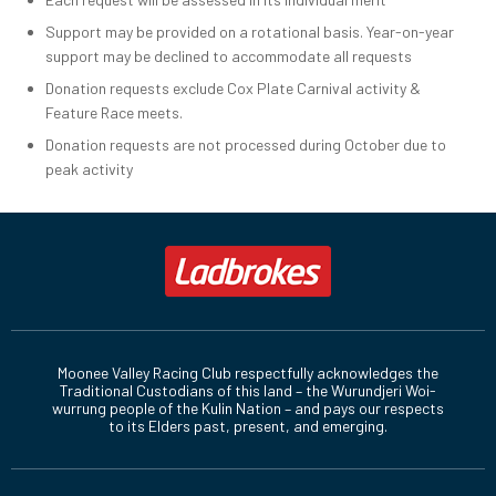
Support may be provided on a rotational basis. Year-on-year
support may be declined to accommodate all requests
Donation requests exclude Cox Plate Carnival activity &
Feature Race meets.
Donation requests are not processed during October due to
peak activity
Moonee Valley Racing Club respectfully acknowledges the
Traditional Custodians of this land – the Wurundjeri Woi-
wurrung people of the Kulin Nation – and pays our respects
to its Elders past, present, and emerging.