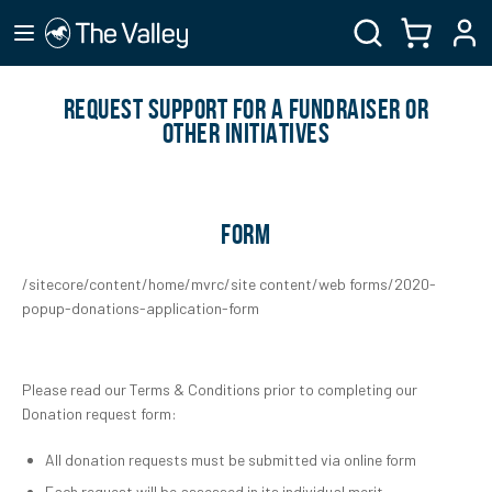
REQUEST SUPPORT FOR A FUNDRAISER OR
OTHER INITIATIVES
FORM
/sitecore/content/home/mvrc/site content/web forms/2020-
popup-donations-application-form
Please read our Terms & Conditions prior to completing our
Donation request form:
All donation requests must be submitted via online form
Each request will be assessed in its individual merit