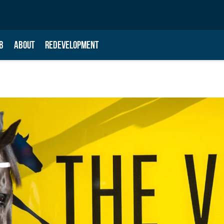
B
ABOUT
REDEVELOPMENT