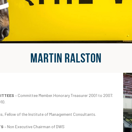
MARTIN RALSTON
MITTEES
– Committee Member.Honorary Treasurer 2001 to 2007.
10.
s, Fellow of the Institute of Management Consultants.
TS
– Non Executive Chairman of DWS