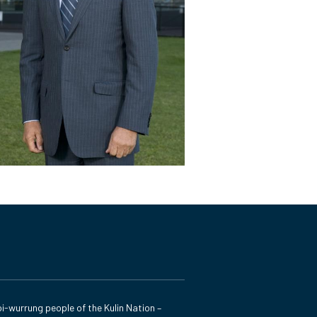
i-wurrung people of the Kulin Nation –