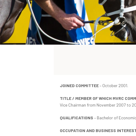
JOINED COMMITTEE
– October 2001.
TITLE / MEMBER OF WHICH MVRC COM
Vice Chairman from November 2007 to 20
QUALIFICATIONS
– Bachelor of Economic
OCCUPATION AND BUSINESS INTERES