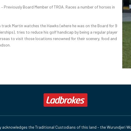
S
– Previously Board Member of TROA. Races a number of horses in
track Martin watches the Hawks (where he was on the Board for 9
rships), tries to reduce his golf handicap by being a regular player
rseas to visit those locations renowned for their scenery, food and
ndson.
y acknowledges the Traditional Custodians of this land – the Wurundjeri Wo