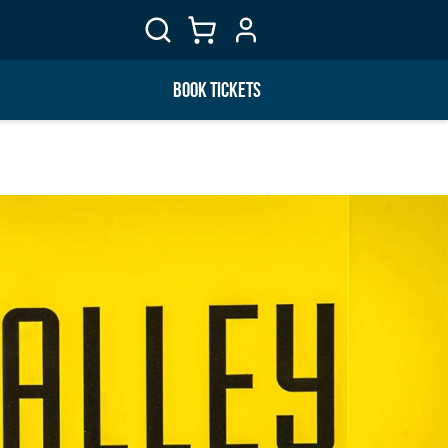
BOOK TICKETS