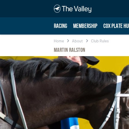
RACING
MEMBERSHIP
COX PLATE HU
Home
About
Club Rules
Martin Ralston