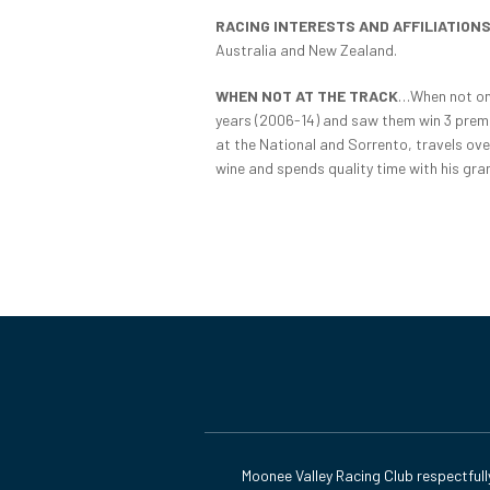
RACING INTERESTS AND AFFILIATION
Australia and New Zealand.
WHEN NOT AT THE TRACK
…When not on 
years (2006-14) and saw them win 3 premie
at the National and Sorrento, travels ove
wine and spends quality time with his gra
Moonee Valley Racing Club respectfull