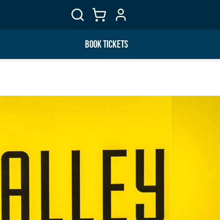
BOOK TICKETS