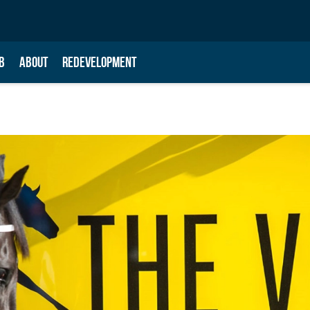
B
ABOUT
REDEVELOPMENT