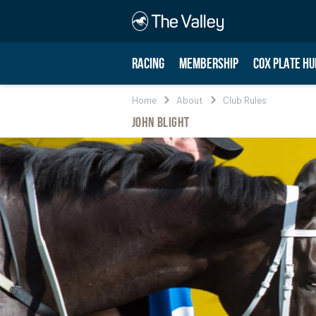
RACING
MEMBERSHIP
COX PLATE HU
Home
About
Club Rules
John Blight