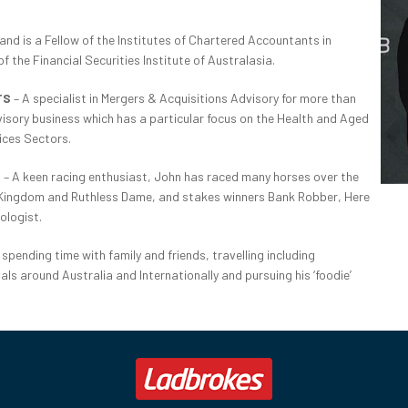
and is a Fellow of the Institutes of Chartered Accountants in
 the Financial Securities Institute of Australasia.
TS
– A specialist in Mergers & Acquisitions Advisory for more than
sory business which has a particular focus on the Health and Aged
ices Sectors.
S
– A keen racing enthusiast, John has raced many horses over the
k Kingdom and Ruthless Dame, and stakes winners Bank Robber, Here
ologist.
spending time with family and friends, travelling including
ls around Australia and Internationally and pursuing his ‘foodie’