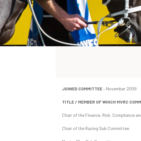
JOINED COMMITTEE
– November 2009
TITLE / MEMBER OF WHICH MVRC COM
Chair of the Finance, Risk, Compliance 
Chair of the Racing Sub Committee