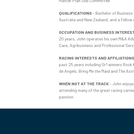
Master Plan Sub Committee
QUALIFICATIONS
– Bachelor of Business 
Australia and New Zealand, and a Fellow of
OCCUPATION AND BUSINESS INTERES
20 years, John operates his own M&A Advi
Care, Agribusiness and Professional Serv
RACING INTERESTS AND AFFILIATION
past 25 years including Gr1 winners Roc
de Angels, Bring Me the Maid and The Astr
WHEN NOT AT THE TRACK
– John enjoys 
attending many of the great racing carniva
passion.