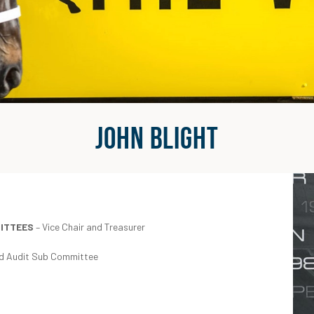
John Blight
MITTEES
– Vice Chair and Treasurer
and Audit Sub Committee