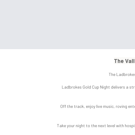
The Vall
The Ladbrokes 
Ladbrokes Gold Cup Night delivers a str
Off the track, enjoy live music, roving en
Take your night to the next level with hos