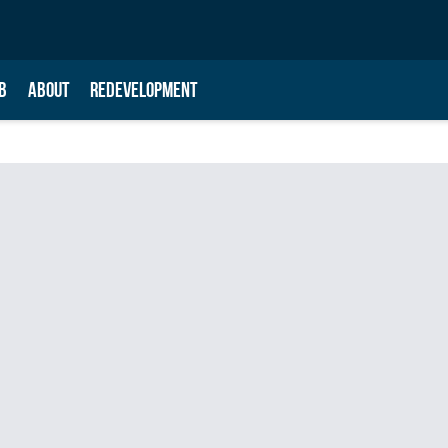
B
ABOUT
REDEVELOPMENT