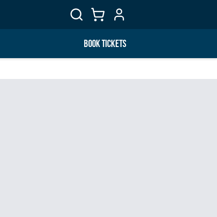
BOOK TICKETS