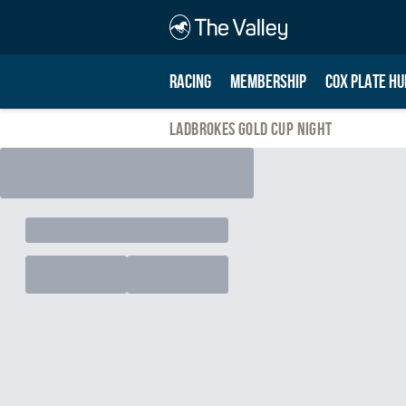
RACING
MEMBERSHIP
COX PLATE HU
Ladbrokes Gold Cup Night