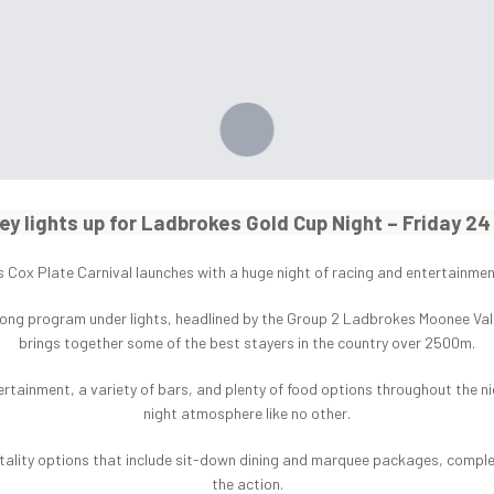
ey lights up for Ladbrokes Gold Cup Night – Friday 2
Cox Plate Carnival launches with a huge night of racing and entertainment
ong program under lights, headlined by the Group 2 Ladbrokes Moonee Valley
brings together some of the best stayers in the country over 2500m.
tertainment, a variety of bars, and plenty of food options throughout the nig
night atmosphere like no other.
pitality options that include sit-down dining and marquee packages, comple
the action.