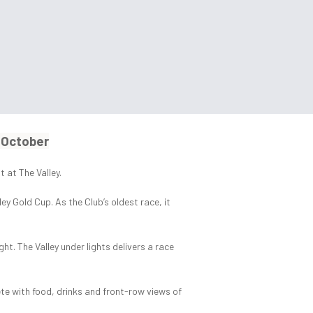
4 October
 at The Valley.
 Gold Cup. As the Club’s oldest race, it
ht. The Valley under lights delivers a race
te with food, drinks and front-row views of