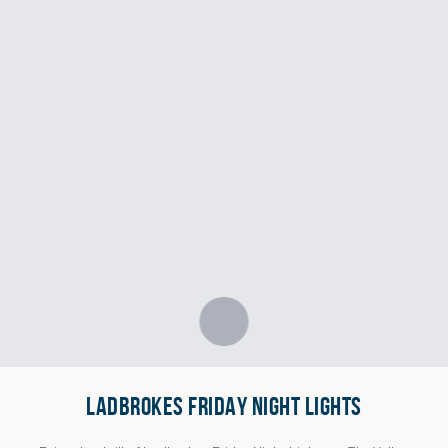
LADBROKES FRIDAY NIGHT LIGHTS