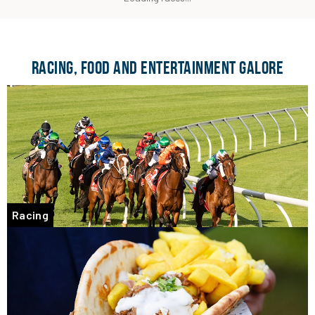
RACING, FOOD AND ENTERTAINMENT GALORE
Racing