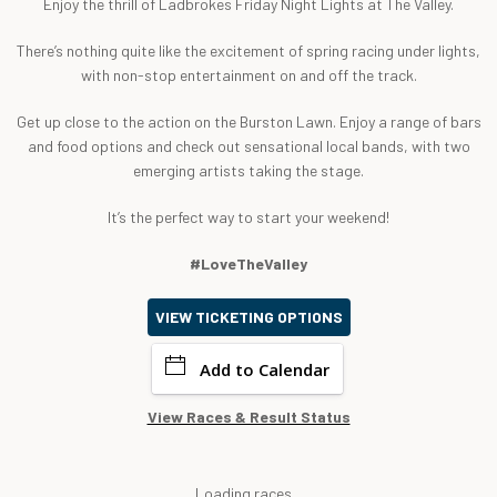
Enjoy the thrill of Ladbrokes Friday Night Lights at The Valley.
There’s nothing quite like the excitement of spring racing under lights,
with non-stop entertainment on and off the track.
Get up close to the action on the Burston Lawn. Enjoy a range of bars
and food options and check out sensational local bands, with two
emerging artists taking the stage.
It’s the perfect way to start your weekend!
#LoveTheValley
VIEW TICKETING OPTIONS
Add to Calendar
View Races & Result Status
Loading races...