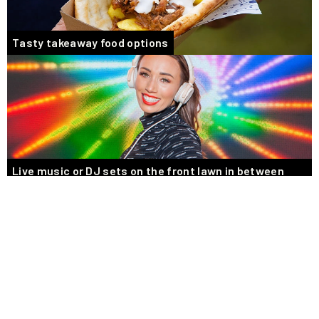
Tasty takeaway food options
Live music or DJ sets on the front lawn in between
races
BOOK YOUR PRIVATE RACEDAY EVENT
Bring the excitement of Racing to your Guests
Nothing beats the excitement of being at the races! Why not get up