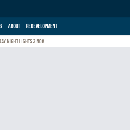
B
ABOUT
REDEVELOPMENT
day Night Lights 3 Nov