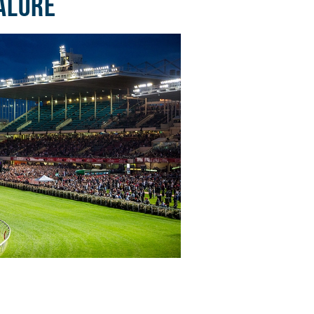
ALORE