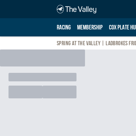
RACING
MEMBERSHIP
COX PLATE HU
Spring At The Valley | Ladbrokes Fri