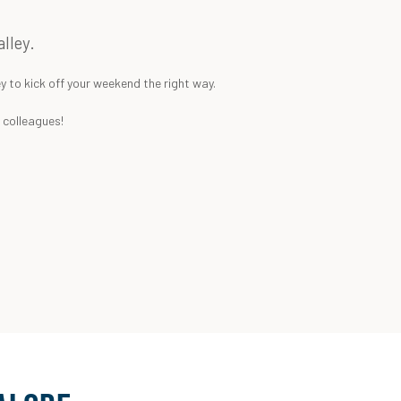
lley.
y to kick off your weekend the right way.
k colleagues!