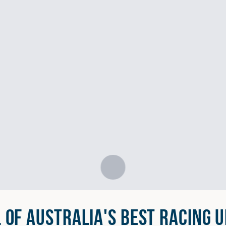
L OF AUSTRALIA'S BEST RACING U