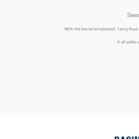
Savo
With the live entertainment, tasty food 
It all adds 