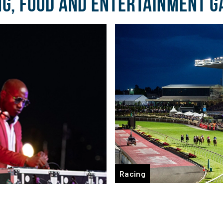
NG, FOOD AND ENTERTAINMENT G
Racing