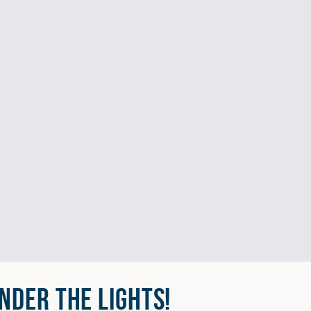
NDER THE LIGHTS!