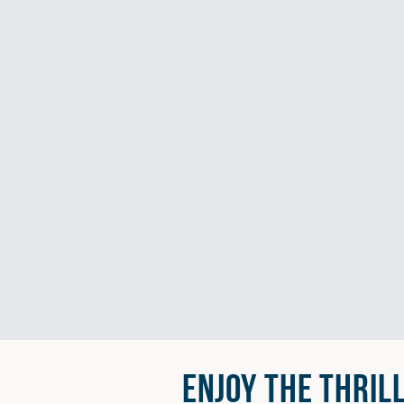
ENJOY THE THRIL