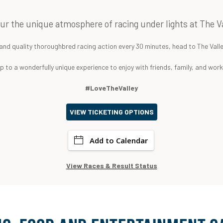
ur the unique atmosphere of racing under lights at The Va
and quality thoroughbred racing action every 30 minutes, head to The Valle
up to a wonderfully unique experience to enjoy with friends, family, and wor
#LoveTheValley
VIEW TICKETING OPTIONS
Add to Calendar
View Races & Result Status