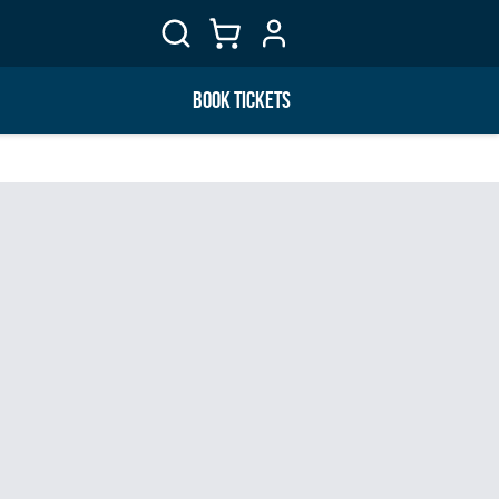
BOOK TICKETS