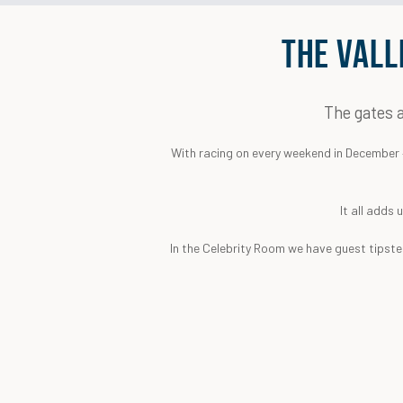
THE VALL
The gates a
With racing on every weekend in December – 
It all adds 
In the Celebrity Room we have guest tipster