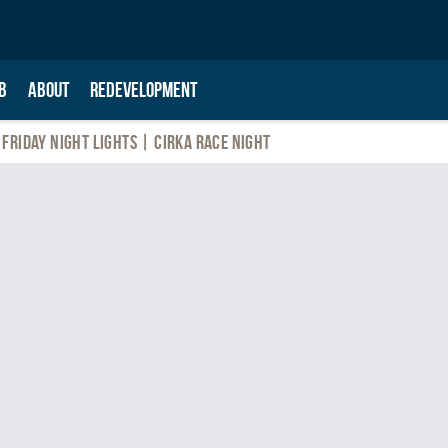
B
ABOUT
REDEVELOPMENT
Friday Night Lights | Cirka Race Night