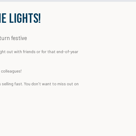
E LIGHTS!
turn festive
ght out with friends or for that end-of-year
k colleagues!
 selling fast. You don't want to miss out on