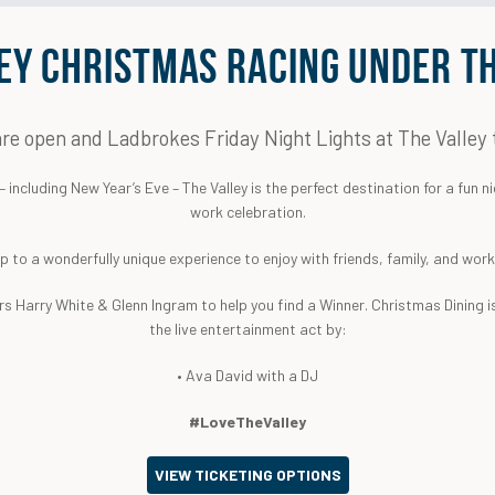
EY CHRISTMAS RACING UNDER TH
re open and Ladbrokes Friday Night Lights at The Valley 
including New Year’s Eve – The Valley is the perfect destination for a fun ni
work celebration.
up to a wonderfully unique experience to enjoy with friends, family, and wor
s Harry White & Glenn Ingram to help you find a Winner. Christmas Dining is
the live entertainment act by:
• Ava David with a DJ
#LoveTheValley
VIEW TICKETING OPTIONS