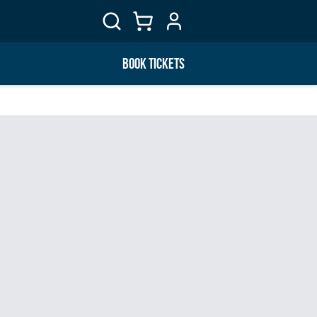
BOOK TICKETS