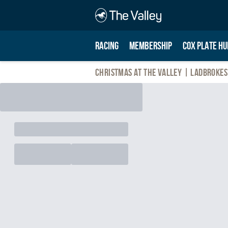
RACING
MEMBERSHIP
COX PLATE HU
Christmas At The Valley | Ladbrokes 