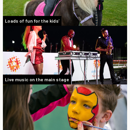
Loads of fun for the kids’
Live music on the main stage