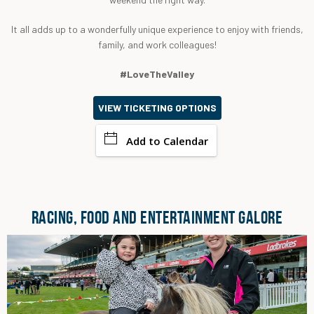
It all adds up to a wonderfully unique experience to enjoy with friends,
family, and work colleagues!
#LoveTheValley
VIEW TICKETING OPTIONS
Add to Calendar
RACING, FOOD AND ENTERTAINMENT GALORE