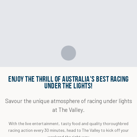
ENJOY THE THRILL OF AUSTRALIA'S BEST RACING
UNDER THE LIGHTS!
Savour the unique atmosphere of racing under lights
at The Valley.
With the live entertainment, tasty food and quality thoroughbred
racing action every 30 minutes, head to The Valley to kick off your
weekend the right way.