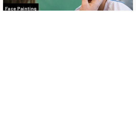
Face Painting
Racing
Tasty takeaway food options