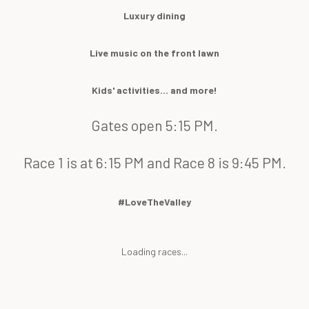
Luxury dining
Live music on the front lawn
Kids' activities... and more!
Gates open 5:15 PM.
Race 1 is at 6:15 PM and Race 8 is 9:45 PM.
#LoveTheValley
Loading races...