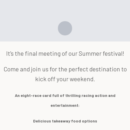
It's the final meeting of our Summer festival!
Come and join us for the perfect destination to
kick off your weekend.
An eight-race card full of thrilling racing action and
entertainment:
Delicious takeaway food options