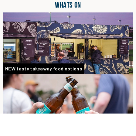
WHATS ON
NEW tasty takeaway food options
Goat Garden