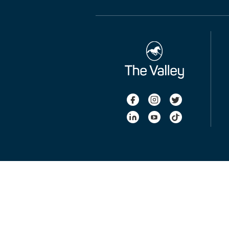
Takarazuka Kinen - Ladbrokes Cox Plate International Qualifier