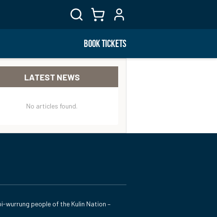
BOOK TICKETS
LATEST NEWS
No articles found.
i-wurrung people of the Kulin Nation –