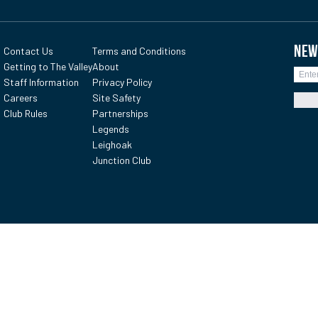
NEW
Contact Us
Terms and Conditions
Getting to The Valley
About
Staff Information
Privacy Policy
Careers
Site Safety
Club Rules
Partnerships
Legends
Leighoak
Junction Club