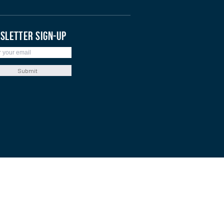
SLETTER SIGN-UP
Submit