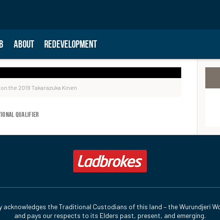
B
ABOUT
REDEVELOPMENT
on the 2019 Takarazuka Kinen
tional Qualifier
y acknowledges the Traditional Custodians of this land – the Wurundjeri Wo
and pays our respects to its Elders past, present, and emerging.