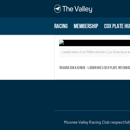
RACING
MEMBERSHIP
COX PLATE HU
Ladbrokes Cox Plate winner Lys Gracieux w
Takarazuka Kinen - Ladbrokes Cox Plate Interna
Moonee Valley Racing Club respectfull