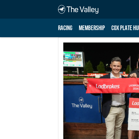
RACING
MEMBERSHIP
COX PLATE HU