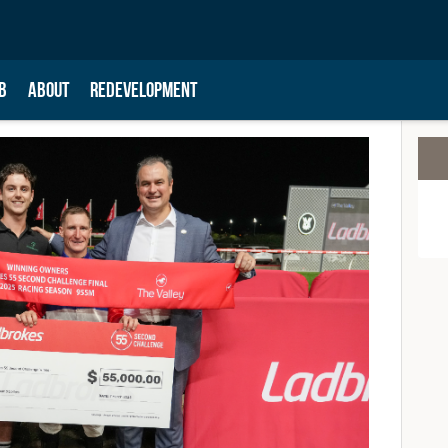
B
ABOUT
REDEVELOPMENT