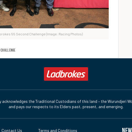
dbrokes 55 Second Challenge (Image: Racing Photos)
 Challenge
y acknowledges the Traditional Custodians of this land – the Wurundjeri Wo
and pays our respects to its Elders past, present, and emerging.
NEW
Contact Us
Terms and Conditions