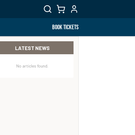
BOOK TICKETS
LATEST NEWS
No articles found.