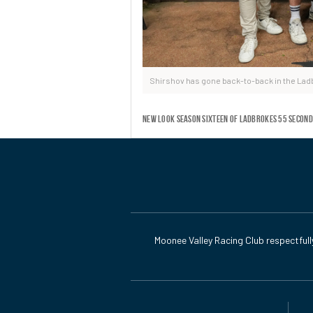
Shirshov has gone back-to-back in the La
New look season sixteen of Ladbrokes 55 Second
Moonee Valley Racing Club respectfull