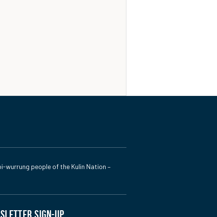
i-wurrung people of the Kulin Nation –
SLETTER SIGN-UP