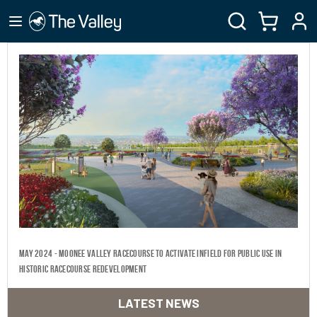
May 2024 - Moonee Valley Racecourse to activate infield for public use in
historic racecourse redevelopment
LATEST NEWS