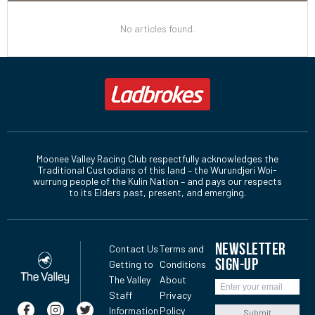
No articles found.
Moonee Valley Racing Club respectfully acknowledges the
Traditional Custodians of this land – the Wurundjeri Woi-
wurrung people of the Kulin Nation – and pays our respects
to its Elders past, present, and emerging.
NEWSLETTER
Contact Us
Terms and
SIGN-UP
Getting to
Conditions
The Valley
About
Staff
Privacy
Information
Policy
Submit