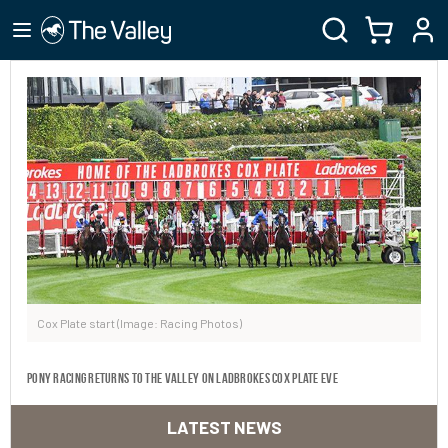
Cox Plate start (Image: Racing Photos)
Pony Racing returns to The Valley on Ladbrokes Cox Plate Eve
LATEST NEWS