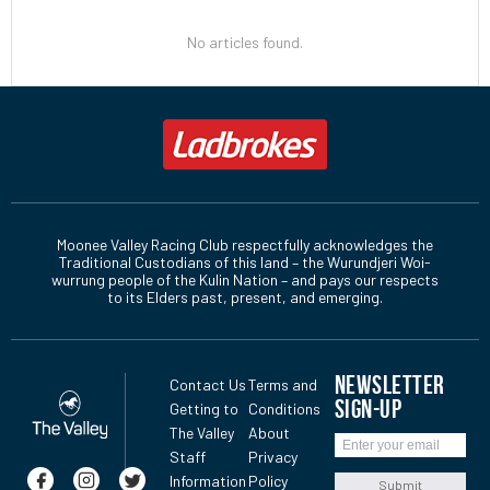
No articles found.
Moonee Valley Racing Club respectfully acknowledges the
Traditional Custodians of this land – the Wurundjeri Woi-
wurrung people of the Kulin Nation – and pays our respects
to its Elders past, present, and emerging.
NEWSLETTER
Contact Us
Terms and
SIGN-UP
Getting to
Conditions
The Valley
About
Staff
Privacy
Information
Policy
Submit