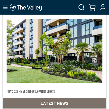
July 2023 - MVRC Redevelopment Update
LATEST NEWS