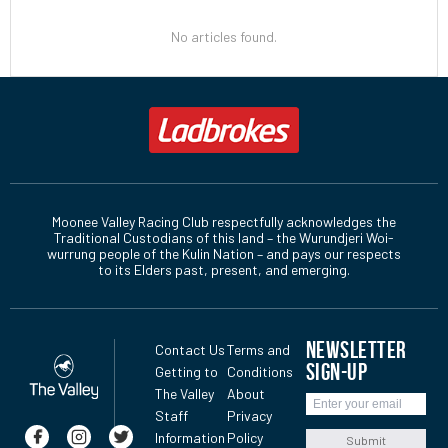
No articles found.
Moonee Valley Racing Club respectfully acknowledges the
Traditional Custodians of this land – the Wurundjeri Woi-
wurrung people of the Kulin Nation – and pays our respects
to its Elders past, present, and emerging.
NEWSLETTER
Contact Us
Terms and
SIGN-UP
Getting to
Conditions
The Valley
About
Staff
Privacy
Information
Policy
Submit