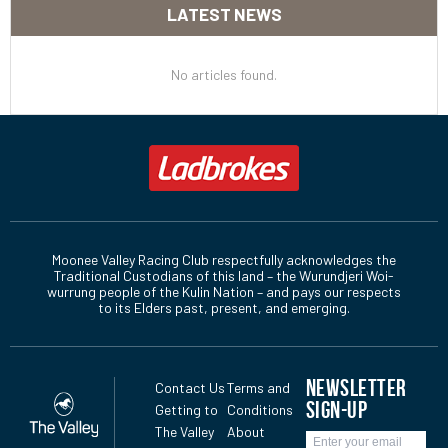
LATEST NEWS
No articles found.
Moonee Valley Racing Club respectfully acknowledges the
Traditional Custodians of this land – the Wurundjeri Woi-
wurrung people of the Kulin Nation – and pays our respects
to its Elders past, present, and emerging.
NEWSLETTER
Contact Us
Terms and
SIGN-UP
Getting to
Conditions
The Valley
About