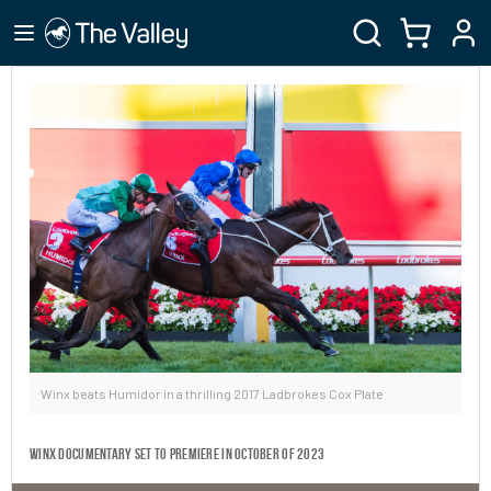
Winx beats Humidor in a thrilling 2017 Ladbrokes Cox Plate
Winx Documentary set to premiere in October of 2023