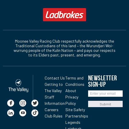
Moonee Valley Racing Club respectfully acknowledges the
Traditional Custodians of this land – the Wurundjeri Woi-
wurrung people of the Kulin Nation – and pays our respects
to its Elders past, present, and emerging.
NEWSLETTER
Contact Us
Terms and
SIGN-UP
Getting to
Conditions
The Valley
About
Staff
Privacy
Information
Policy
Submit
Careers
Site Safety
Club Rules
Partnerships
Legends
Leighoak