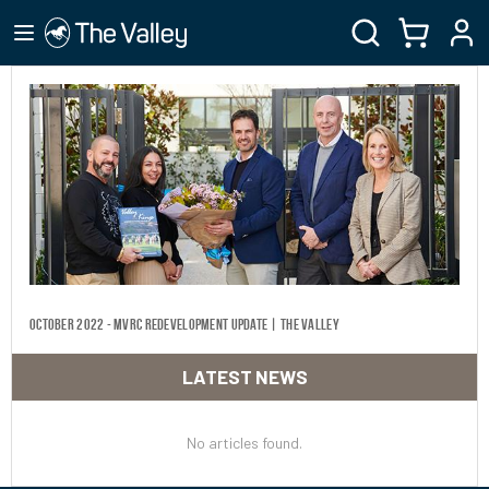
October 2022 - MVRC Redevelopment Update | The Valley
LATEST NEWS
No articles found.