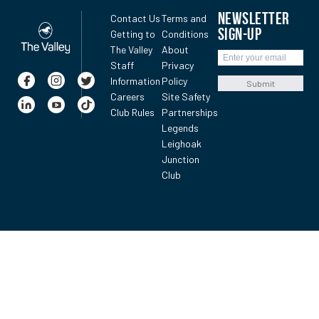
NEWSLETTER
Contact Us
Terms and
SIGN-UP
Getting to
Conditions
The Valley
About
Staff
Privacy
Information
Policy
Submit
Careers
Site Safety
Club Rules
Partnerships
Legends
Leighoak
Junction
Club
Leek’s rising stayer saved up for one final effort