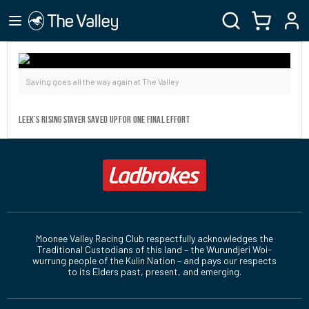
Saving goes all the way again at The Valley
Leek’s rising stayer saved up for one final effort
Moonee Valley Racing Club respectfully acknowledges the
Traditional Custodians of this land – the Wurundjeri Woi-
wurrung people of the Kulin Nation – and pays our respects
to its Elders past, present, and emerging.