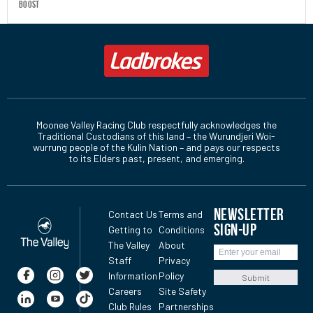
boost
Moonee Valley Racing Club respectfully acknowledges the
Traditional Custodians of this land – the Wurundjeri Woi-
wurrung people of the Kulin Nation – and pays our respects
to its Elders past, present, and emerging.
NEWSLETTER
Contact Us
Terms and
SIGN-UP
Getting to
Conditions
The Valley
About
Staff
Privacy
Information
Policy
Submit
Careers
Site Safety
Club Rules
Partnerships