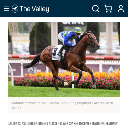
Grandslam won the 2021 Dalton Consulting Engineers Alister Clark
Stakes
Dalton Consulting Engineers Alister Clark Stakes receives major prizemoney