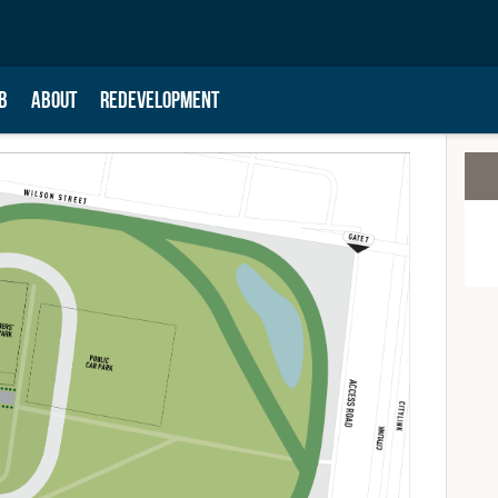
B
ABOUT
REDEVELOPMENT