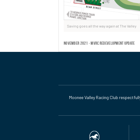
Saving goes all the way again at The Valley
November 2021 - MVRC Redevelopment Update
Moonee Valley Racing Club respectfull