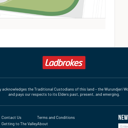
y acknowledges the Traditional Custodians of this land – the Wurundjeri Wo
and pays our respects to its Elders past, present, and emerging.
NEW
Contact Us
Terms and Conditions
Getting to The Valley
About