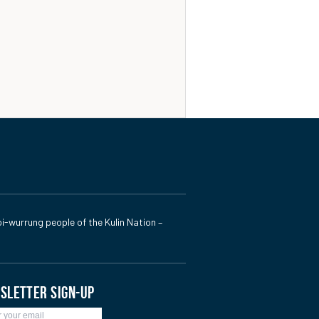
i-wurrung people of the Kulin Nation –
SLETTER SIGN-UP