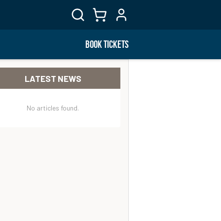
BOOK TICKETS
LATEST NEWS
No articles found.