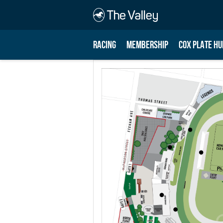
RACING
MEMBERSHIP
COX PLATE HU