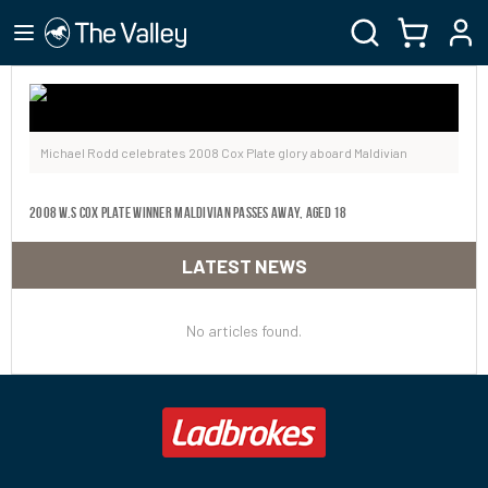
Michael Rodd celebrates 2008 Cox Plate glory aboard Maldivian
2008 W.S COX PLATE WINNER MALDIVIAN PASSES AWAY, AGED 18
LATEST NEWS
No articles found.