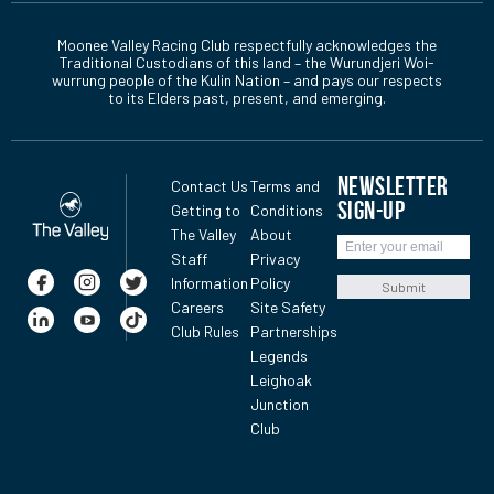
Moonee Valley Racing Club respectfully acknowledges the
Traditional Custodians of this land – the Wurundjeri Woi-
wurrung people of the Kulin Nation – and pays our respects
to its Elders past, present, and emerging.
NEWSLETTER
Contact Us
Terms and
SIGN-UP
Getting to
Conditions
The Valley
About
Staff
Privacy
Information
Policy
Submit
Careers
Site Safety
Club Rules
Partnerships
Legends
Leighoak
Junction
Club