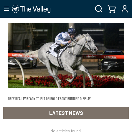
Grey beauty ready to put on bold front running display
LATEST NEWS
No articles found.