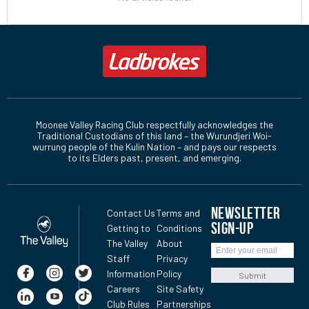
Moonee Valley Racing Club respectfully acknowledges the
Traditional Custodians of this land – the Wurundjeri Woi-
wurrung people of the Kulin Nation – and pays our respects
to its Elders past, present, and emerging.
NEWSLETTER
Contact Us
Terms and
SIGN-UP
Getting to
Conditions
The Valley
About
Staff
Privacy
Information
Policy
Submit
Careers
Site Safety
Club Rules
Partnerships