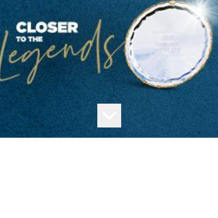
Thank you for your interesting in joining us as a member of the Moonee
Valley Racing Club.
Your submission has been successfully received.
You will receive a confirmation by email shortly.