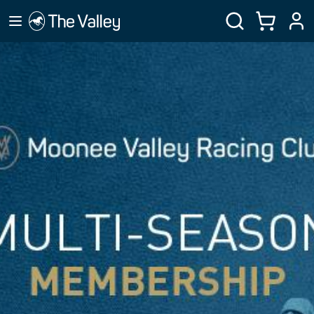
MVRC MEMBERSHIP