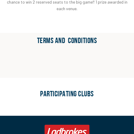
chance to win 2 reserved seats to the big game!! 1 prize awarded in
each venue.
TERMS AND CONDITIONS
PARTICIPATING CLUBS