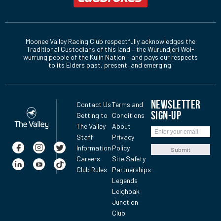
Moonee Valley Racing Club respectfully acknowledges the
Traditional Custodians of this land – the Wurundjeri Woi-
wurrung people of the Kulin Nation – and pays our respects
to its Elders past, present, and emerging.
NEWSLETTER
Contact Us
Terms and
SIGN-UP
Getting to
Conditions
The Valley
About
Staff
Privacy
Information
Policy
Submit
Careers
Site Safety
Club Rules
Partnerships
Legends
Leighoak
Junction
Club