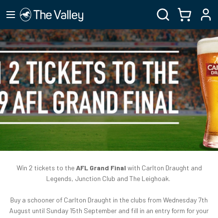
Win 2 tickets to the
AFL Grand Final
with Carlton Draught and
Legends, Junction Club and The Leighoak.
Buy a schooner of Carlton Draught in the clubs from Wednesday 7th
August until Sunday 15th September and fill in an entry form for your