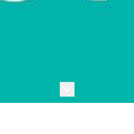
BEANBAG CINEMA
Presented to you by Moonee Valley Park, in partnership with Moonee