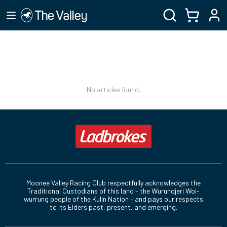
No articles found.
Moonee Valley Racing Club respectfully acknowledges the
Traditional Custodians of this land – the Wurundjeri Woi-
wurrung people of the Kulin Nation – and pays our respects
to its Elders past, present, and emerging.