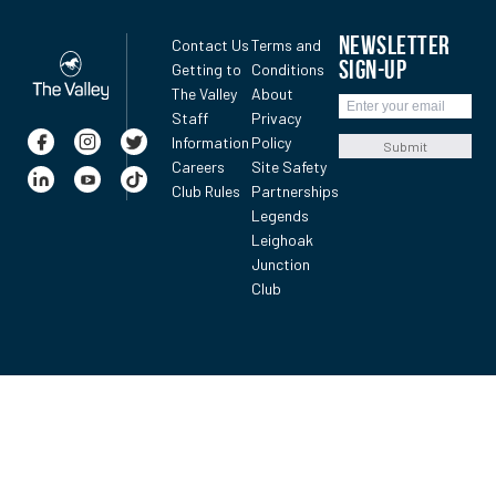
NEWSLETTER
Contact Us
Terms and
SIGN-UP
Getting to
Conditions
The Valley
About
Staff
Privacy
Information
Policy
Submit
Careers
Site Safety
Club Rules
Partnerships
Legends
Leighoak
Junction
Club
MVRC All-Star Mile News