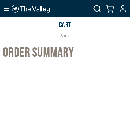
CART
Cart
ORDER SUMMARY