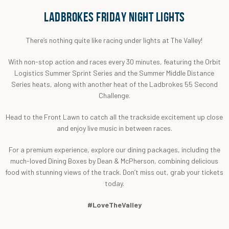
LADBROKES FRIDAY NIGHT LIGHTS
There’s nothing quite like racing under lights at The Valley!
With non-stop action and races every 30 minutes, featuring the Orbit
Logistics Summer Sprint Series and the Summer Middle Distance
Series heats, along with another heat of the Ladbrokes 55 Second
Challenge.
Head to the Front Lawn to catch all the trackside excitement up close
and enjoy live music in between races.
For a premium experience, explore our dining packages, including the
much-loved Dining Boxes by Dean & McPherson, combining delicious
food with stunning views of the track. Don’t miss out, grab your tickets
today.
#LoveTheValley