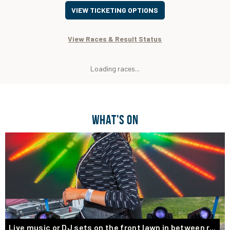
VIEW TICKETING OPTIONS
View Races & Result Status
Loading races...
WHAT'S ON
Live music or DJ sets on the front lawn in between r...