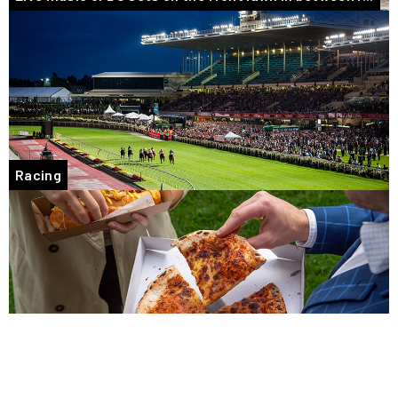
Racing
Tasty takeaway food options