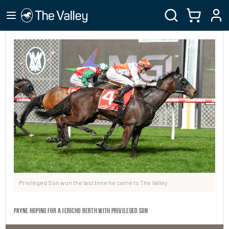
Privileged Son won the last time he came to The Valley
Payne hoping for a Jericho berth with Privileged Son