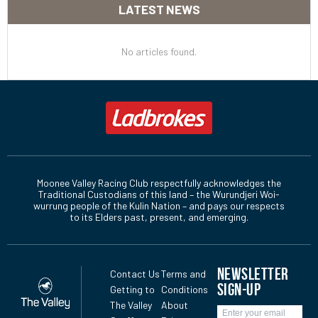
LATEST NEWS
No articles found.
Moonee Valley Racing Club respectfully acknowledges the
Traditional Custodians of this land – the Wurundjeri Woi-
wurrung people of the Kulin Nation – and pays our respects
to its Elders past, present, and emerging.
NEWSLETTER
Contact Us
Terms and
SIGN-UP
Getting to
Conditions
The Valley
About