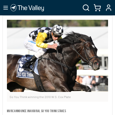
So You Think winning the 2010 W.S. Cox Plate
MVRC ANNOUNCE INAUGURAL SO YOU THINK STAKES