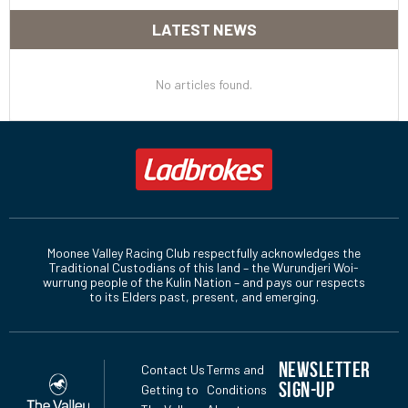
LATEST NEWS
No articles found.
Moonee Valley Racing Club respectfully acknowledges the
Traditional Custodians of this land – the Wurundjeri Woi-
wurrung people of the Kulin Nation – and pays our respects
to its Elders past, present, and emerging.
NEWSLETTER
Contact Us
Terms and
SIGN-UP
Getting to
Conditions